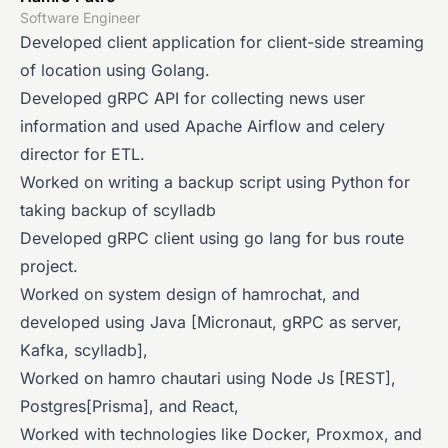
Software Engineer
Developed client application for client-side streaming
of location using Golang.
Developed gRPC API for collecting news user
information and used Apache Airflow and celery
director for ETL.
Worked on writing a backup script using Python for
taking backup of scylladb
Developed gRPC client using go lang for bus route
project.
Worked on system design of hamrochat, and
developed using Java [Micronaut, gRPC as server,
Kafka, scylladb],
Worked on hamro chautari using Node Js [REST],
Postgres[Prisma], and React,
Worked with technologies like Docker, Proxmox, and