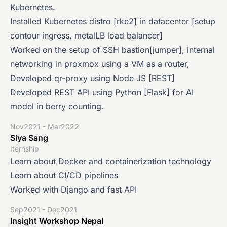
Kubernetes.
Installed Kubernetes distro [rke2] in datacenter [setup
contour ingress, metalLB load balancer]
Worked on the setup of SSH bastion[jumper], internal
networking in proxmox using a VM as a router,
Developed qr-proxy using Node JS [REST]
Developed REST API using Python [Flask] for AI
model in berry counting.
Nov2021 - Mar2022
Siya Sang
Iternship
Learn about Docker and containerization technology
Learn about CI/CD pipelines
Worked with Django and fast API
Sep2021 - Dec2021
Insight Workshop Nepal