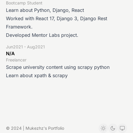
Bootcamp Student
Learn about Python, Django, React
Worked with React 17, Django 3, Django Rest
Framework.
Developed Mentor Labs project.
Jun2021 - Aug2021
N/A
Freelancer
Scrape university content using scrapy python
Learn about xpath & scrapy
© 2024 | Mukezhz's Portfolio