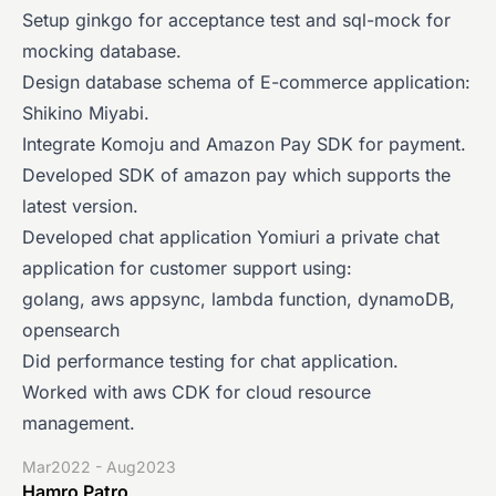
Setup ginkgo for acceptance test and sql-mock for
mocking database.
Design database schema of E-commerce application:
Shikino Miyabi.
Integrate Komoju and Amazon Pay SDK for payment.
Developed SDK of amazon pay which supports the
latest version.
Developed chat application Yomiuri a private chat
application for customer support using:
golang, aws appsync, lambda function, dynamoDB,
opensearch
Did performance testing for chat application.
Worked with aws CDK for cloud resource
management.
Mar2022 - Aug2023
Hamro Patro