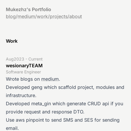
Mukezhz's Portfolio
blog
/
medium
/
work
/
projects
/
about
Work
Aug2023 - Current
wesionaryTEAM
Software Engineer
Wrote blogs on
medium
.
Developed geng which scaffold project, modules and
infrastructure.
Developed meta_gin which generate CRUD api if you
provide request and response DTO.
Use aws pinpoint to send SMS and SES for sending
email.